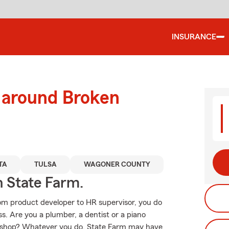
INSURANCE
d around Broken
TA
TULSA
WAGONER COUNTY
h State Farm.
From product developer to HR supervisor, you do
. Are you a plumber, a dentist or a piano
ck shop? Whatever you do, State Farm may have