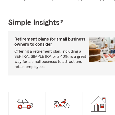
Simple Insights®
Retirement plans for small business
owners to consider
Offering a retirement plan, including a
SEP IRA, SIMPLE IRA or a 401k, is a great
way for a small business to attract and
retain employees.