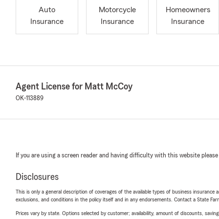
Auto
Motorcycle
Homeowners
Insurance
Insurance
Insurance
Agent License for Matt McCoy
OK-113889
If you are using a screen reader and having difficulty with this website please
Disclosures
This is only a general description of coverages of the available types of business insurance a
exclusions, and conditions in the policy itself and in any endorsements. Contact a State F
Prices vary by state. Options selected by customer; availability, amount of discounts, savings