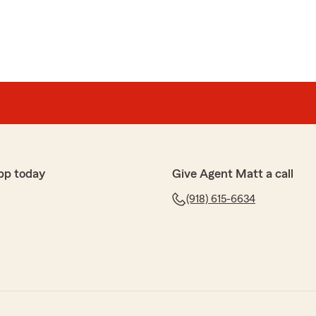
pp today
Give Agent Matt a call
(918) 615-6634