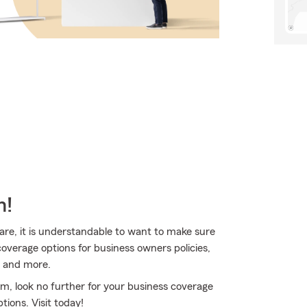
m!
are, it is understandable to want to make sure
overage options for business owners policies,
, and more.
rm, look no further for your business coverage
ions. Visit today!