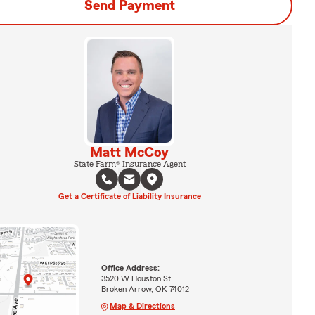
Send Payment
Matt McCoy
State Farm® Insurance Agent
Get a Certificate of Liability Insurance
Office Address:
3520 W Houston St
Broken Arrow, OK 74012
Map & Directions