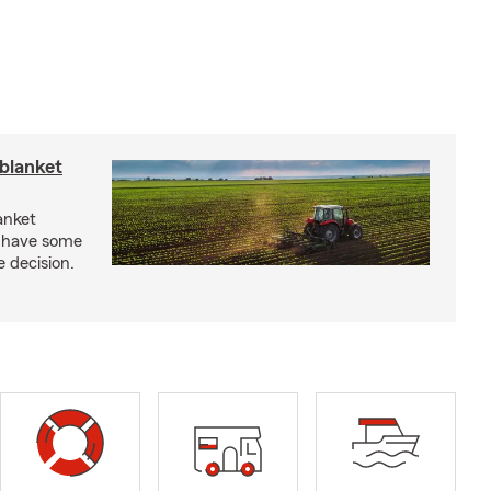
blanket
anket
e have some
e decision.