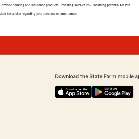
rovide banking and insurance products. Investing involves risk, including potential for loss.
advisor for advice regarding your personal circumstances.
Download the State Farm mobile a