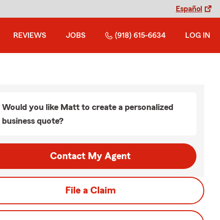
Español
REVIEWS
JOBS
(918) 615-6634
LOG IN
Would you like Matt to create a personalized
business quote?
Contact My Agent
File a Claim