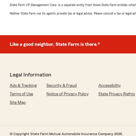
State Farm VP Management Corp. is a separate entity from those State Farm entities which p
Neither State Farm nor its agents provide tax or legal advice. Please consult a tax or legal 
Like a good neighbor, State Farm is there.®
Legal Information
Ads & Tracking
Security & Fraud
Accessibility
Terms of Use
Notice of Privacy Policy
State Privacy Rights
Site Map
© Copyright State Farm Mutual Automobile Insurance Company 2026.