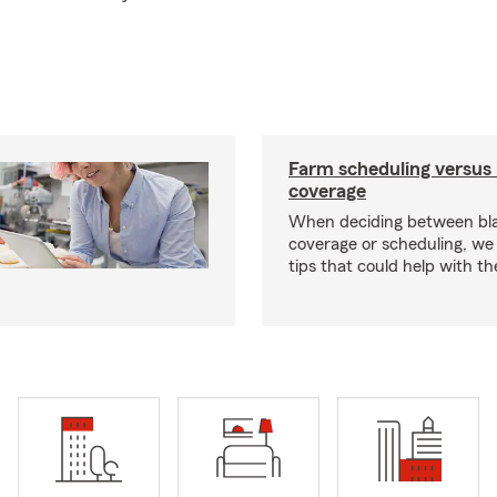
Farm scheduling versus 
coverage
When deciding between bl
coverage or scheduling, w
tips that could help with th