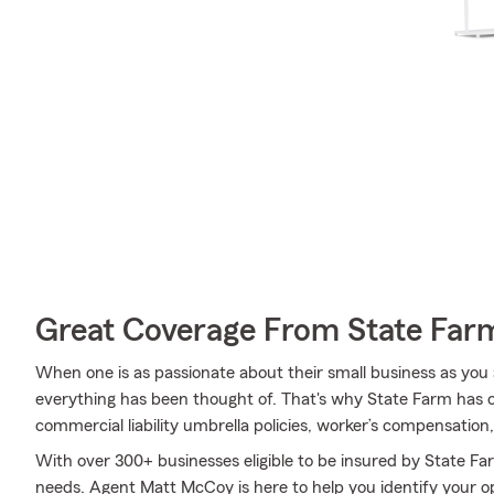
Great Coverage From State Far
When one is as passionate about their small business as you 
everything has been thought of. That's why State Farm has c
commercial liability umbrella policies, worker’s compensation
With over 300+ businesses eligible to be insured by State Fa
needs. Agent Matt McCoy is here to help you identify your opt