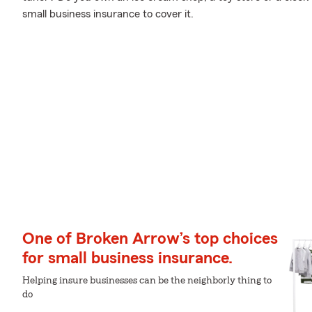
small business insurance to cover it.
One of Broken Arrow’s top choices
for small business insurance.
Helping insure businesses can be the neighborly thing to
do