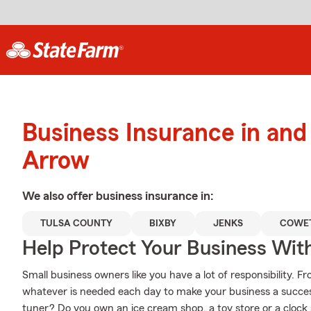
Business Insurance in an
Arrow
We also offer
business
insurance in:
TULSA COUNTY
BIXBY
JENKS
COWE
Help Protect Your Business Wit
Small business owners like you have a lot of responsibility. 
whatever is needed each day to make your business a success
tuner? Do you own an ice cream shop, a toy store or a clo