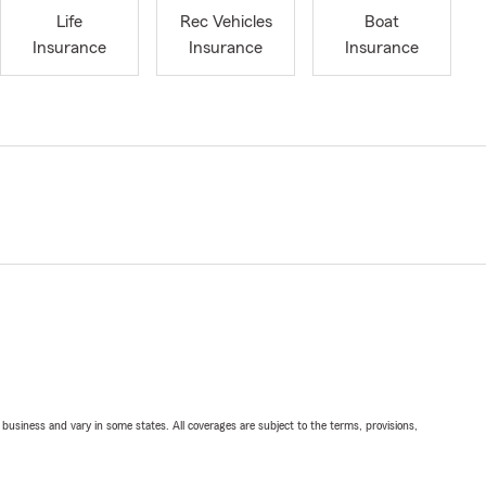
Life
Rec Vehicles
Boat
Insurance
Insurance
Insurance
ll business and vary in some states. All coverages are subject to the terms, provisions,