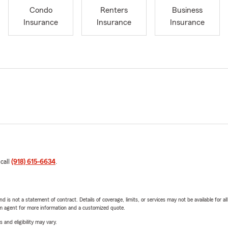
Condo
Renters
Business
Insurance
Insurance
Insurance
 call
(918) 615-6634
.
nd is not a statement of contract. Details of coverage, limits, or services may not be available for a
arm agent for more information and a customized quote.
 and eligibility may vary.